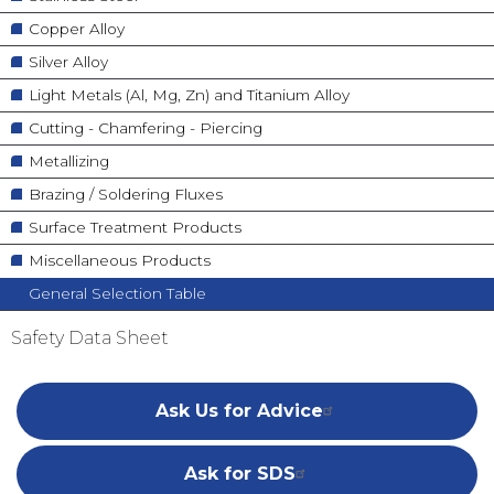
Copper Alloy
Silver Alloy
Light Metals (Al, Mg, Zn) and Titanium Alloy
Cutting - Chamfering - Piercing
Metallizing
Brazing / Soldering Fluxes
Surface Treatment Products
Miscellaneous Products
General Selection Table
Safety Data Sheet
Ask Us for Advice
Ask for SDS