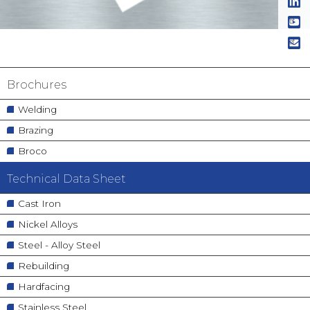
Navigation
Brochures
principale
Welding
Brazing
Broco
Technical Data Sheet
Cast Iron
Nickel Alloys
Steel - Alloy Steel
Rebuilding
Hardfacing
Stainless Steel