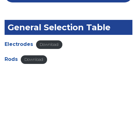
General Selection Table
Electrodes
Download
Rods
Download