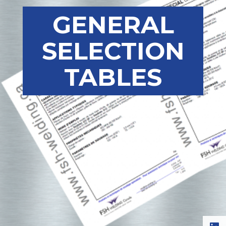
GENERAL
SELECTION
TABLES