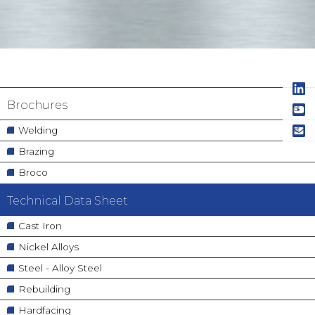
Navigation
Brochures
principale
Welding
Brazing
Broco
Technical Data Sheet
Cast Iron
Nickel Alloys
Steel - Alloy Steel
Rebuilding
Hardfacing