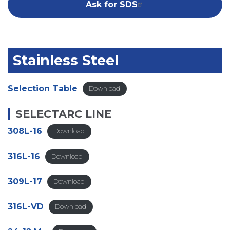
Ask for SDS
Stainless Steel
Selection Table
Download
SELECTARC
LINE
308L-16
Download
316L-16
Download
309L-17
Download
316L-VD
Download