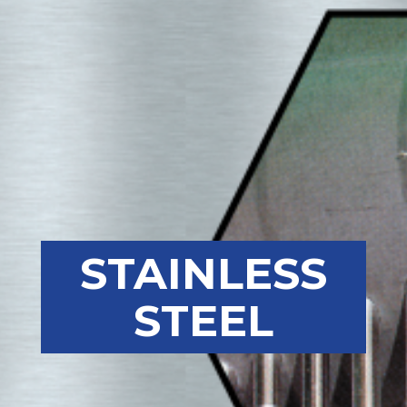
STAINLESS
STEEL