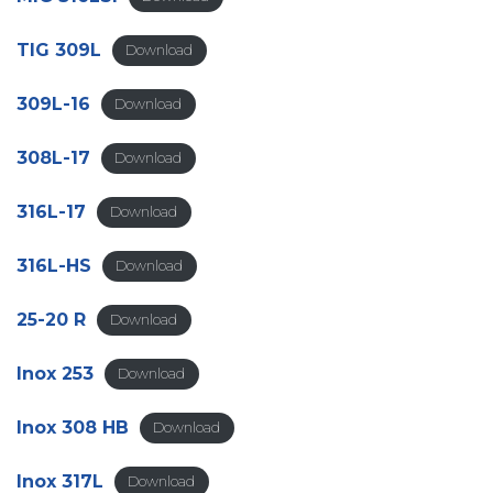
TIG 309L
Download
309L-16
Download
308L-17
Download
316L-17
Download
316L-HS
Download
25-20 R
Download
Inox 253
Download
Inox 308 HB
Download
Inox 317L
Download