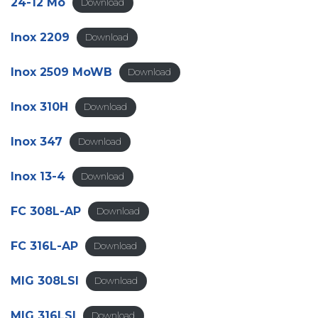
24-12 Mo
Download
Inox 2209
Download
Inox 2509 MoWB
Download
Inox 310H
Download
Inox 347
Download
Inox 13-4
Download
FC 308L-AP
Download
FC 316L-AP
Download
MIG 308LSI
Download
MIG 316LSI
Download