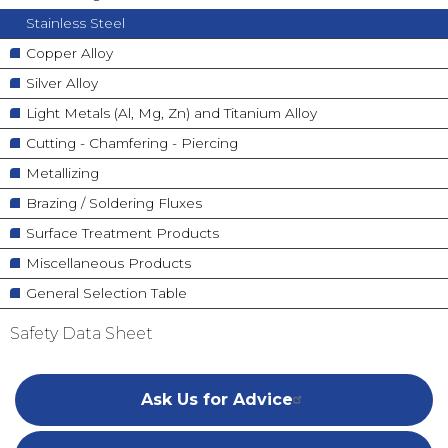
Stainless Steel
Copper Alloy
Silver Alloy
Light Metals (Al, Mg, Zn) and Titanium Alloy
Cutting - Chamfering - Piercing
Metallizing
Brazing / Soldering Fluxes
Surface Treatment Products
Miscellaneous Products
General Selection Table
Safety Data Sheet
Ask Us for Advice