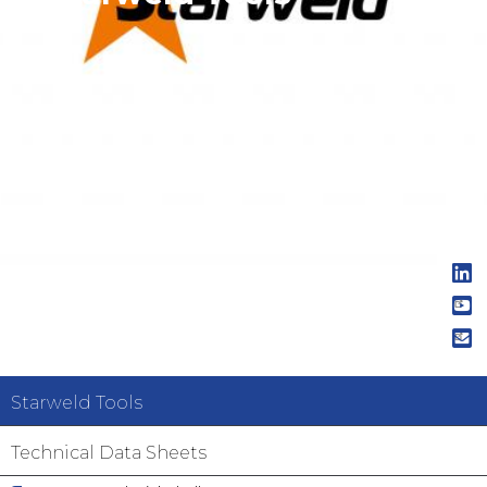
Navigation
Starweld Tools
principale
Technical Data Sheets