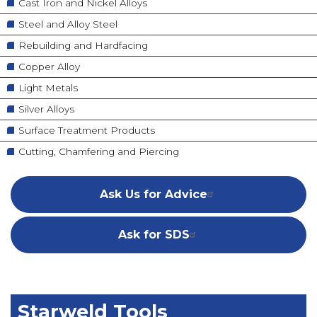
Cast Iron and Nickel Alloys
Steel and Alloy Steel
Rebuilding and Hardfacing
Copper Alloy
Light Metals
Silver Alloys
Surface Treatment Products
Cutting, Chamfering and Piercing
Ask Us for Advice
Ask for SDS
Starweld Tools