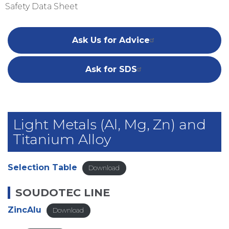
Safety Data Sheet
Ask Us for Advice
Ask for SDS
Light Metals (Al, Mg, Zn) and
Titanium Alloy
Selection Table
Download
SOUDOTEC LINE
ZincAlu
Download