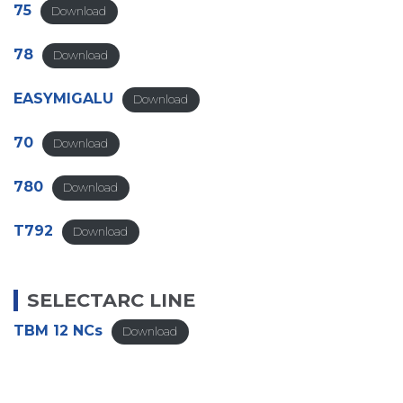
75
Download
78
Download
EASYMIGALU
Download
70
Download
780
Download
T792
Download
SELECTARC LINE
TBM 12 NCs
Download