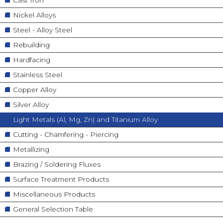
Nickel Alloys
Steel - Alloy Steel
Rebuilding
Hardfacing
Stainless Steel
Copper Alloy
Silver Alloy
Light Metals (Al, Mg, Zn) and Titanium Alloy
Cutting - Chamfering - Piercing
Metallizing
Brazing / Soldering Fluxes
Surface Treatment Products
Miscellaneous Products
General Selection Table