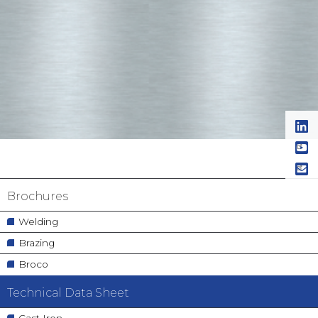
Navigation
Brochures
principale
Welding
Brazing
Broco
Technical Data Sheet
Cast Iron