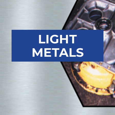
LIGHT
METALS