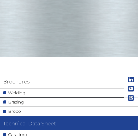
Navigation
Brochures
principale
Welding
Brazing
Broco
Technical Data Sheet
Cast Iron