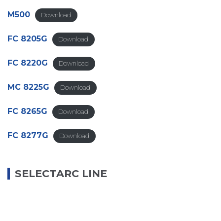
M500
Download
FC 8205G
Download
FC 8220G
Download
MC 8225G
Download
FC 8265G
Download
FC 8277G
Download
SELECTARC LINE
B68
Download
B75Cu
Download