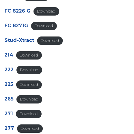
FC 8226 G
Download
FC 8271G
Download
Stud-Xtract
Download
214
Download
222
Download
225
Download
265
Download
271
Download
277
Download