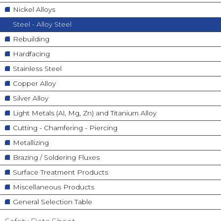
Nickel Alloys
Steel - Alloy Steel
Rebuilding
Hardfacing
Stainless Steel
Copper Alloy
Silver Alloy
Light Metals (Al, Mg, Zn) and Titanium Alloy
Cutting - Chamfering - Piercing
Metallizing
Brazing / Soldering Fluxes
Surface Treatment Products
Miscellaneous Products
General Selection Table