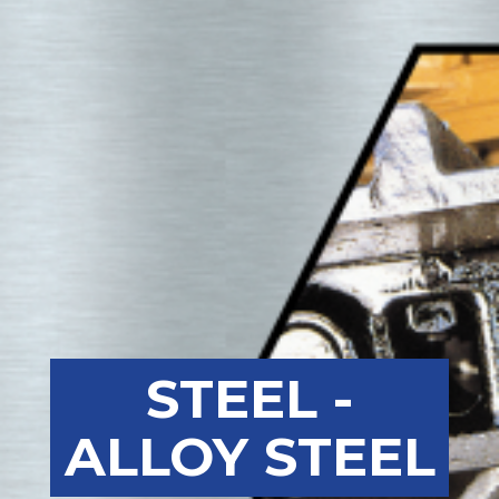
STEEL -
ALLOY STEEL