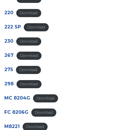
220
Download
222 SP
Download
230
Download
267
Download
275
Download
298
Download
MC 8204G
Download
FC 8206G
Download
M8221
Download