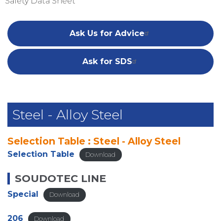
Safety Data Sheet
Ask Us for Advice
Ask for SDS
Steel - Alloy Steel
Selection Table : Steel - Alloy Steel
Selection Table
Download
SOUDOTEC LINE
Special
Download
206
Download